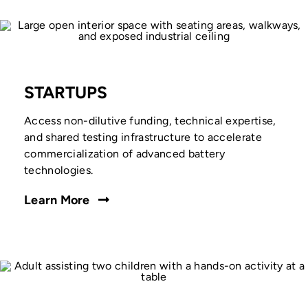
STARTUPS
Access non-dilutive funding, technical expertise,
and shared testing infrastructure to accelerate
commercialization of advanced battery
technologies.
Learn More