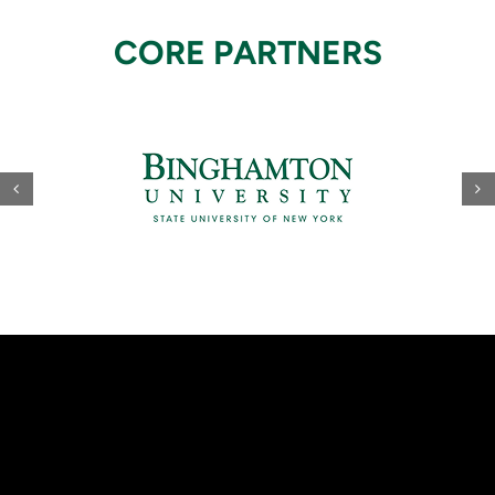
CORE PARTNERS