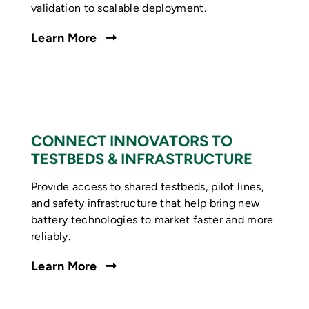
validation to scalable deployment.
Learn More
CONNECT INNOVATORS TO
TESTBEDS & INFRASTRUCTURE
Provide access to shared testbeds, pilot lines,
and safety infrastructure that help bring new
battery technologies to market faster and more
reliably.
Learn More