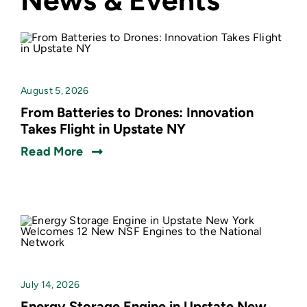
News & Events
August 5, 2026
From Batteries to Drones: Innovation
Takes Flight in Upstate NY
Read More
July 14, 2026
Energy Storage Engine in Upstate New