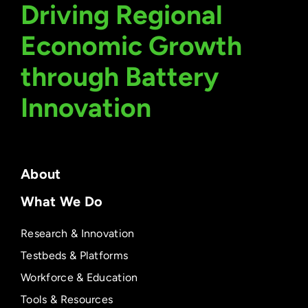
Driving Regional
Economic Growth
through Battery
Innovation
About
What We Do
Research & Innovation
Testbeds & Platforms
Workforce & Education
Tools & Resources