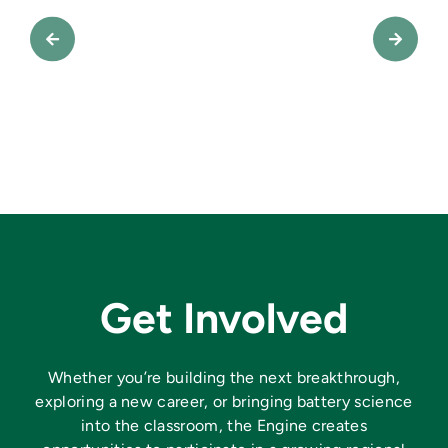
Get Involved
Whether you’re building the next breakthrough,
exploring a new career, or bringing battery science
into the classroom, the Engine creates