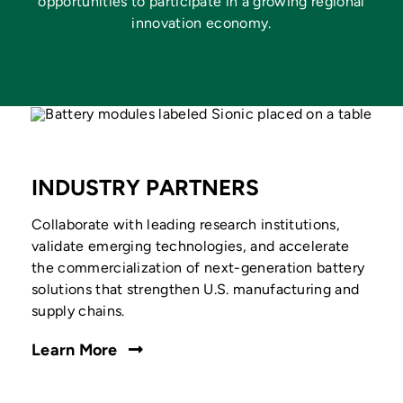
opportunities to participate in a growing regional
innovation economy.
INDUSTRY PARTNERS
Collaborate with leading research institutions,
validate emerging technologies, and accelerate
the commercialization of next-generation battery
solutions that strengthen U.S. manufacturing and
supply chains.
Learn More