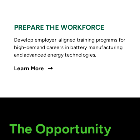
PREPARE THE WORKFORCE
Develop employer-aligned training programs for
high-demand careers in battery manufacturing
and advanced energy technologies.
Learn More
The Opportunity