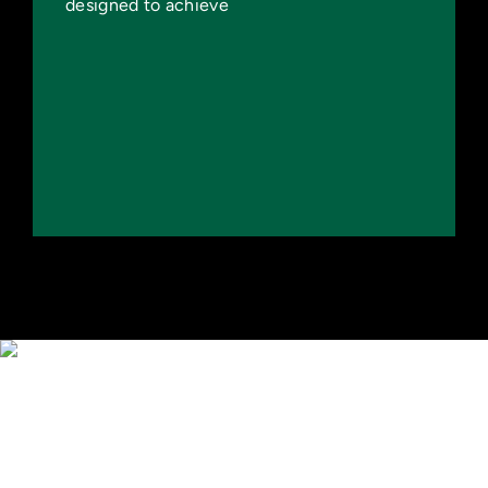
designed to achieve
Capacity
Increase Shared Infrastructure and
Testbeds
Create Jobs and Economic Growth
Secure American Energy Dominance