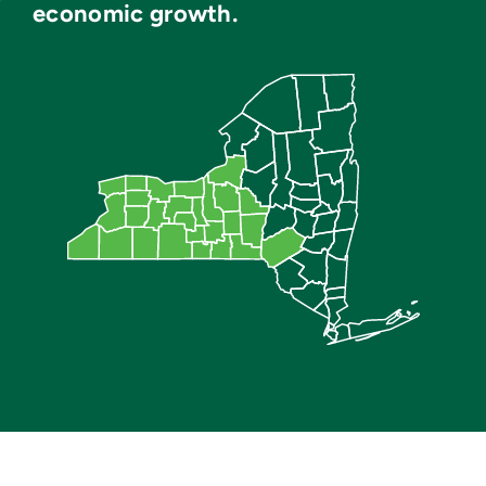
economic growth.