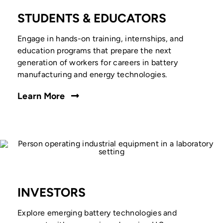
STUDENTS & EDUCATORS
Engage in hands-on training, internships, and
education programs that prepare the next
generation of workers for careers in battery
manufacturing and energy technologies.
Learn More
INVESTORS
Explore emerging battery technologies and