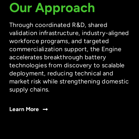
Our Approach
Through coordinated R&D, shared
validation infrastructure, industry-aligned
workforce programs, and targeted
commercialization support, the Engine
accelerates breakthrough battery
technologies from discovery to scalable
deployment, reducing technical and
market risk while strengthening domestic
supply chains.
Learn More