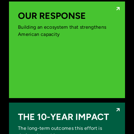
OUR RESPONSE
OUR RESPONSE
Building an ecosystem that strengthens
Accelerate Next-Generation Battery
American capacity
Innovation
Strengthen Domestic Innovation
Capacity
Reinforce U.S. Leadership in AI
Reduce Supply Chain Risks
THE 10-YEAR IMPACT
THE 10-YEAR IMPACT
The long-term outcomes this effort is
Expand Domestic Manufacturing