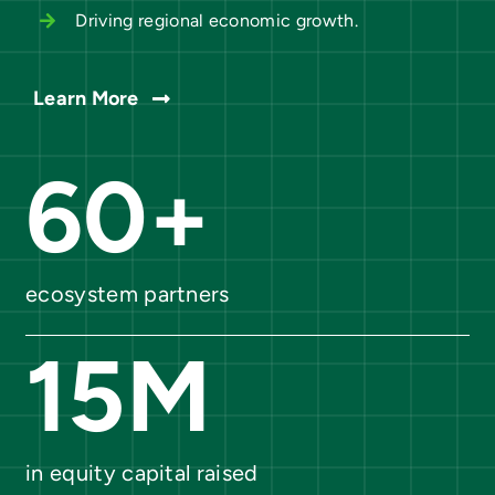
Driving regional economic growth.
Learn More
60
+
ecosystem partners
15
M
in equity capital raised