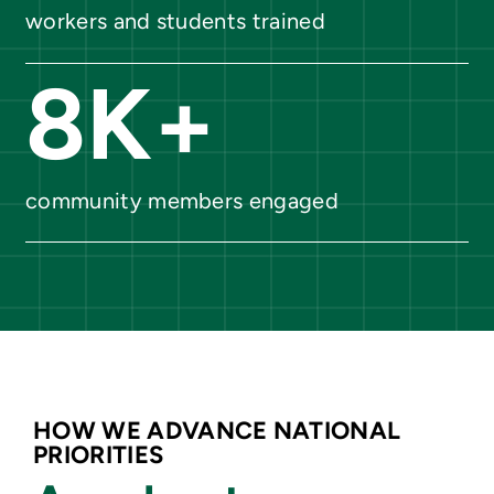
workers and students trained
8
K+
community members engaged
HOW WE ADVANCE NATIONAL
PRIORITIES