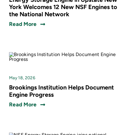
York Welcomes 12 New NSF Engines to
the National Network
Read More
May 18, 2026
Brookings Institution Helps Document
Engine Progress
Read More