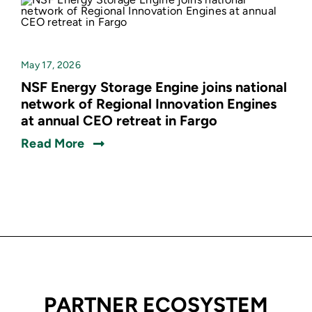
May 17, 2026
NSF Energy Storage Engine joins national
network of Regional Innovation Engines
at annual CEO retreat in Fargo
Read More
PARTNER ECOSYSTEM