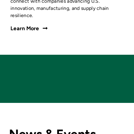
connect with companies advancing U.S.
innovation, manufacturing, and supply chain
resilience.
Learn More