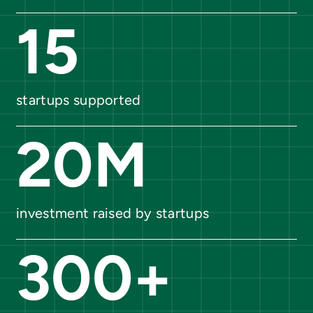
15
startups supported
20
M
investment raised by startups
300
+