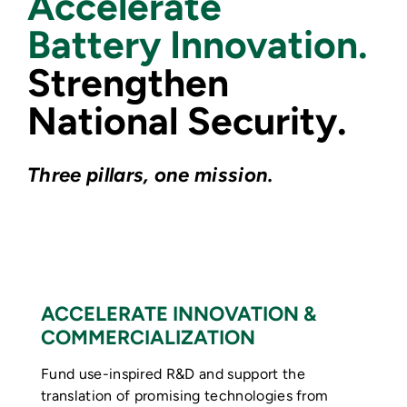
Accelerate
Battery Innovation.
Strengthen
National Security.
Three pillars, one mission.
ACCELERATE INNOVATION &
COMMERCIALIZATION
Fund use-inspired R&D and support the
translation of promising technologies from