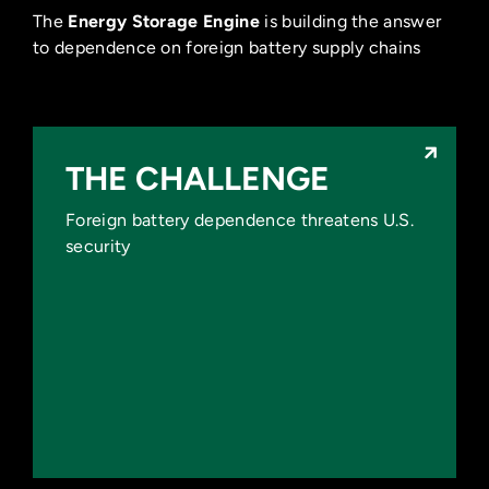
The
Energy Storage Engine
is building the answer
to dependence on foreign battery supply chains
THE CHALLENGE
THE CHALLENGE
Foreign battery dependence threatens U.S.
China has 7x the battery
security
manufacturing capacity of the U.S.
Foreign dependence creates supply
chain risk and political leverage.
U.S. defense and critical infrastructure
remain exposed.