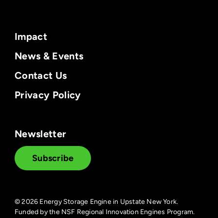
Impact
News & Events
Contact Us
Privacy Policy
Newsletter
Subscribe
©
2026 Energy Storage Engine in Upstate New York.
Funded by the NSF Regional Innovation Engines Program.