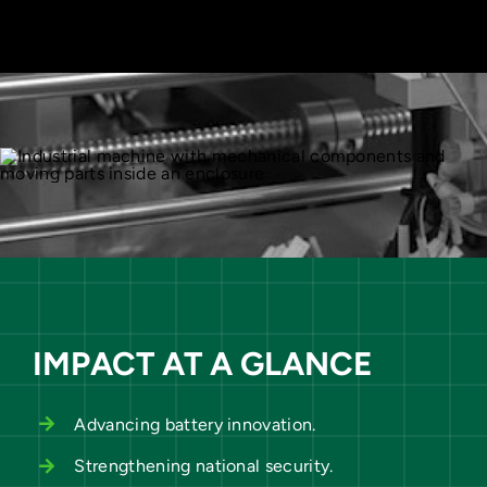
IMPACT AT A GLANCE
Advancing battery innovation.
Strengthening national security.