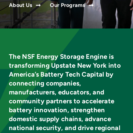
About Us
Our Programs
The NSF Energy Storage Engine is
transforming Upstate New York into
America’s Battery Tech Capital by
connecting companies,
manufacturers, educators, and
community partners to accelerate
battery innovation, strengthen
domestic supply chains, advance
national security, and drive regional